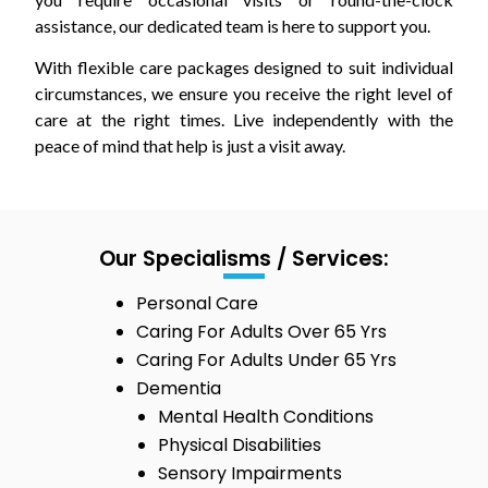
assistance, our dedicated team is here to support you.
With flexible care packages designed to suit individual
circumstances, we ensure you receive the right level of
care at the right times. Live independently with the
peace of mind that help is just a visit away.
Our Specialisms / Services:
Personal Care
Caring For Adults Over 65 Yrs
Caring For Adults Under 65 Yrs
Dementia
Mental Health Conditions
Physical Disabilities
Sensory Impairments