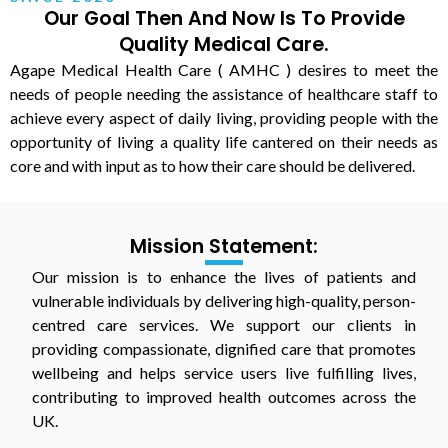
Our Goal Then And Now Is To Provide
Quality Medical Care.
Agape Medical Health Care ( AMHC ) desires to meet the
needs of people needing the assistance of healthcare staff to
achieve every aspect of daily living, providing people with the
opportunity of living a quality life cantered on their needs as
core and with input as to how their care should be delivered.
Mission Statement:
Our mission is to enhance the lives of patients and
vulnerable individuals by delivering high-quality, person-
centred care services. We support our clients in
providing compassionate, dignified care that promotes
wellbeing and helps service users live fulfilling lives,
contributing to improved health outcomes across the
UK.