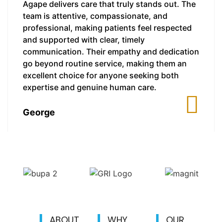
Agape delivers care that truly stands out. The
team is attentive, compassionate, and
professional, making patients feel respected
and supported with clear, timely
communication. Their empathy and dedication
go beyond routine service, making them an
excellent choice for anyone seeking both
expertise and genuine human care.
George
ABOUT
WHY
OUR