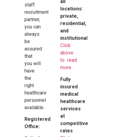
all
staff
locations:
recruitment
private,
partner,
residential,
you can
and
always
institutional
be
Click
assured
above
that
to read
you will
more
have
the
Fully
right
insured
healthcare
medical
personnel
healthcare
available.
services
at
Registered
competitive
Office:
rates