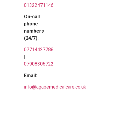
01322471146
On-call
phone
numbers
(24/7):
07714427788
|
07908306722
Email:
info@
agapemedicalcare.co.uk