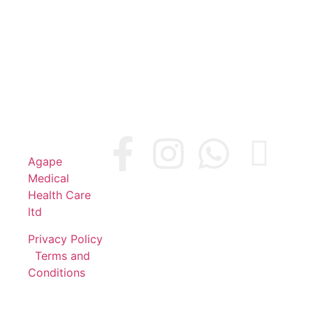
© 2024
Agape
Medical
Health Care
ltd
Privacy Policy
|
Terms and
Conditions
Company