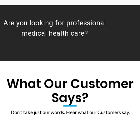
Are you looking for professional
medical health care?
What Our Customer
Says?
Don’t take just our words. Hear what our Customers say.