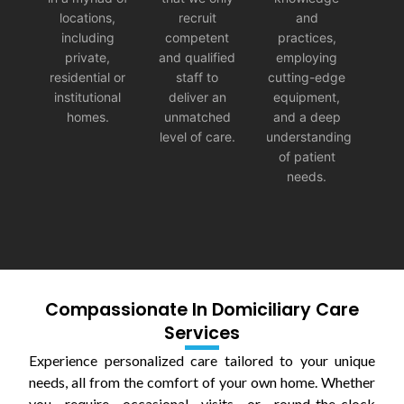
locations,
recruit
and
including
competent
practices,
private,
and qualified
employing
residential or
staff to
cutting-edge
institutional
deliver an
equipment,
homes.
unmatched
and a deep
level of care.
understanding
of patient
needs.
Compassionate In Domiciliary Care
Services
Experience personalized care tailored to your unique
needs, all from the comfort of your own home. Whether
you require occasional visits or round-the-clock