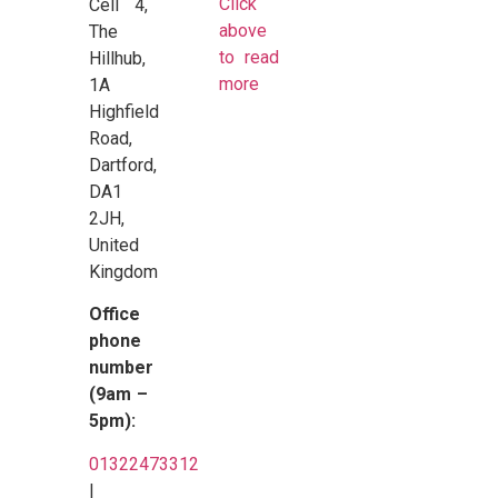
Click
Cell 4,
above
The
to read
Hillhub,
more
1A
Highfield
Road,
Dartford,
DA1
2JH,
United
Kingdom
Office
phone
number
(9am –
5pm):
01322473312
|