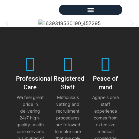
Professional
Registered
Peace of
Care
Staff
mind
We feel great
Meticulous
Agape's core
pride in
vetting and
staff
delivering
recruitment
experience
24/7 high-
procedures
comes from
quality health
are followed
extensive
care services
to make sure
medical
in a myriad of
that we only
knowledge