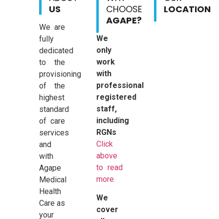
US
CHOOSE
LOCATION
AGAPE?
We are
We
fully
only
dedicated
work
to the
with
provisioning
professional
of the
registered
highest
staff,
standard
including
of care
RGNs
services
Click
and
above
with
to read
Agape
more
Medical
Health
We
Care as
cover
your