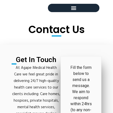
Contact Us
Get In Touch
At Agape Medical Health
Fill the form
below to
Care we feel great pride in
send us a
delivering 24/7 high-quality
message.
health care services to our
We aim to
clients including: Care homes,
respond
hospices, private hospitals,
within 24hrs
mental health services,
(to any non-