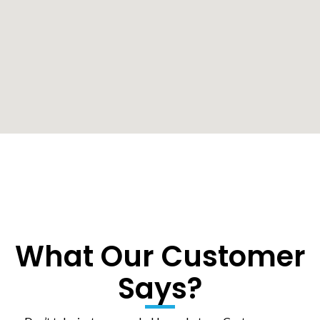
What Our Customer
Says?