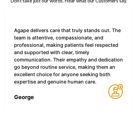
Don’t take just our words. Hear what our Customers say.
Agape delivers care that truly stands out. The
team is attentive, compassionate, and
professional, making patients feel respected
and supported with clear, timely
communication. Their empathy and dedication
go beyond routine service, making them an
excellent choice for anyone seeking both
expertise and genuine human care.
George