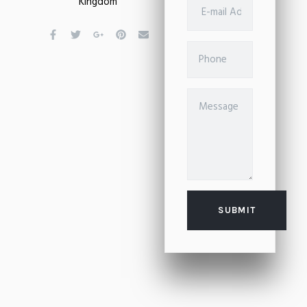
Kingdom
SUBMIT