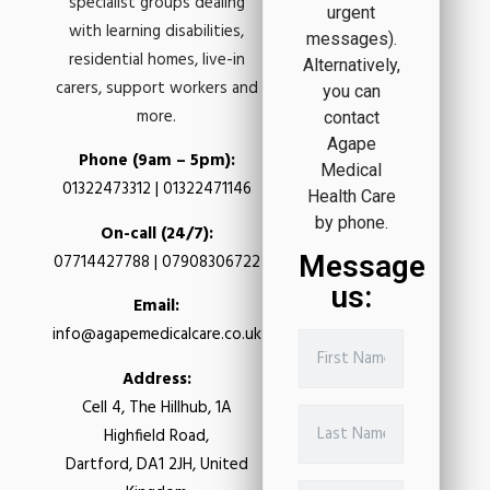
specialist groups dealing
urgent
with learning disabilities,
messages).
residential homes, live-in
Alternatively,
carers, support workers and
you can
more.
contact
Agape
Phone (9am – 5pm):
Medical
01322473312 | 01322471146
Health Care
by phone.
On-call (24/7):
Message
07714427788 | 07908306722
us:
Email:
info@agapemedicalcare.co.uk
Address:
Cell 4, The Hillhub, 1A
Highfield Road,
Dartford, DA1 2JH, United