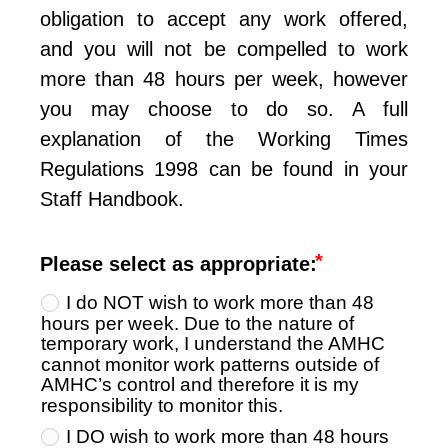
obligation to accept any work offered, 
and you will not be compelled to work 
more than 48 hours per week, however 
you may choose to do so. A full 
explanation of the Working Times 
Regulations 1998 can be found in your 
Staff Handbook.
Please select as appropriate:
I do NOT wish to work more than 48
hours per week. Due to the nature of
temporary work, I understand the AMHC
cannot monitor work patterns outside of
AMHC’s control and therefore it is my
responsibility to monitor this.
I DO wish to work more than 48 hours