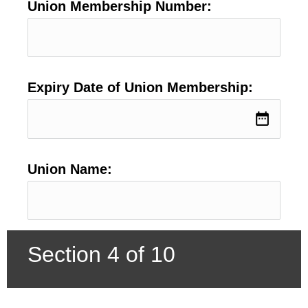
Union Membership Number:
Expiry Date of Union Membership:
date_range
Union Name:
Section 4 of 10