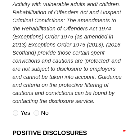
Activity with vulnerable adults and/ children.
Rehabilitation of Offenders Act and Unspent
Criminal Convictions: The amendments to
the Rehabilitation of Offenders Act 1974
(Exceptions) Order 1975 (as amended in
2013) Exceptions Order 1975 (2013), (2016
Scotland) provide those certain spent
convictions and cautions are ‘protected’ and
are not subject to disclosure to employers
and cannot be taken into account. Guidance
and criteria on the protective filtering of
cautions and convictions can be found by
contacting the disclosure service.
Yes
No
POSITIVE DISCLOSURES