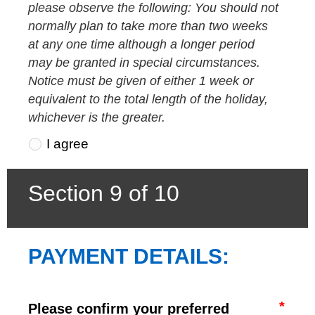
please observe the following: You should not
normally plan to take more than two weeks
at any one time although a longer period
may be granted in special circumstances.
Notice must be given of either 1 week or
equivalent to the total length of the holiday,
whichever is the greater.
I agree
Section 9 of 10
PAYMENT DETAILS:
Please confirm your preferred