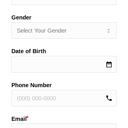
Gender
Date of Birth
date_range
Phone Number
phone
Email