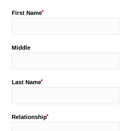
First Name
Middle
Last Name
Relationship