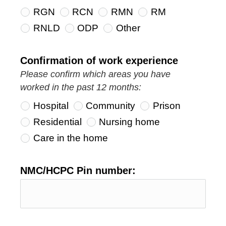
RGN
RCN
RMN
RM
RNLD
ODP
Other
Confirmation of work experience
Please confirm which areas you have
worked in the past 12 months:
Hospital
Community
Prison
Residential
Nursing home
Care in the home
NMC/HCPC Pin number: