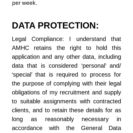
per week.
DATA PROTECTION:
Legal Compliance: I understand that 
AMHC retains the right to hold this 
application and any other data, including 
data that is considered ‘personal’ and/ 
‘special’ that is required to process for 
the purpose of complying with their legal 
obligations of my recruitment and supply 
to suitable assignments with contracted 
clients, and to retain these details for as 
long as reasonably necessary in 
accordance with the General Data 