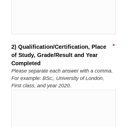
2) Qualification/Certification, Place
of Study, Grade/Result and Year
Completed
Please separate each answer with a comma.
For example: BSc;, University of London,
First class, and year 2020.