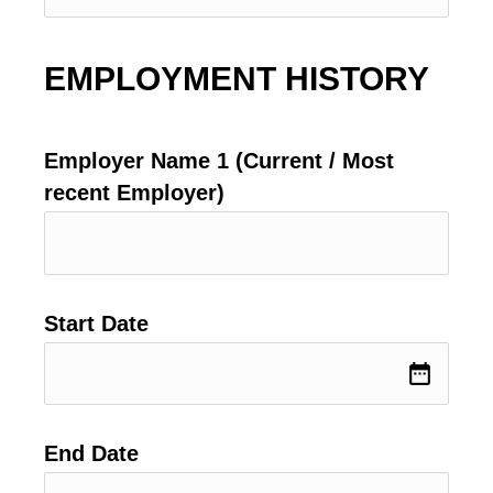
EMPLOYMENT HISTORY
Employer Name 1 (Current / Most
recent Employer)
Start Date
date_range
End Date