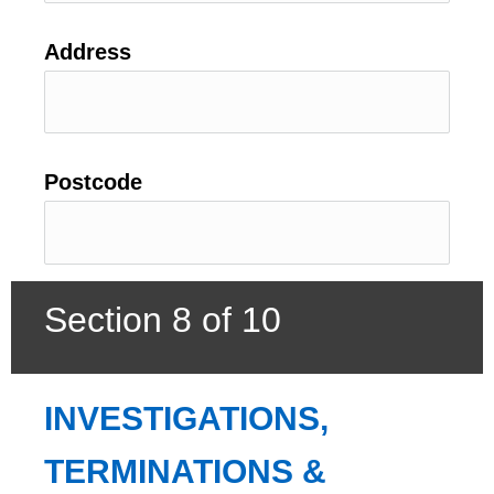
Address
Postcode
Section 8 of 10
INVESTIGATIONS, 
TERMINATIONS & 