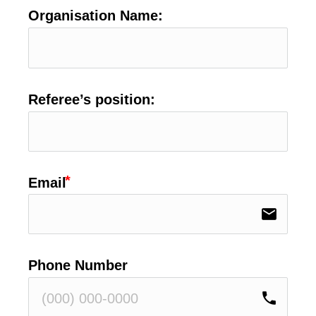
Organisation Name:
Referee’s position:
Email
email
Phone Number
phone