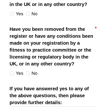
in the UK or in any other country?
Yes
No
Have you been removed from the
register or have any conditions been
made on your registration by a
fitness to practice committee or the
licensing or regulatory body in the
UK, or in any other country?
Yes
No
If you have answered yes to any of
the above questions, then please
provide further details: