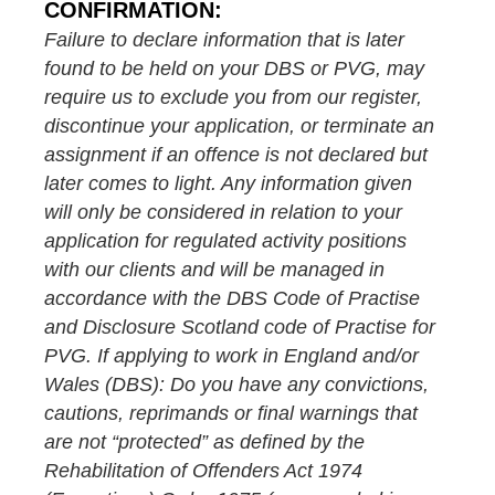
CONFIRMATION:
Failure to declare information that is later
found to be held on your DBS or PVG, may
require us to exclude you from our register,
discontinue your application, or terminate an
assignment if an offence is not declared but
later comes to light. Any information given
will only be considered in relation to your
application for regulated activity positions
with our clients and will be managed in
accordance with the DBS Code of Practise
and Disclosure Scotland code of Practise for
PVG. If applying to work in England and/or
Wales (DBS): Do you have any convictions,
cautions, reprimands or final warnings that
are not “protected” as defined by the
Rehabilitation of Offenders Act 1974