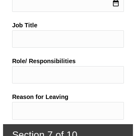
date_range
Job Title
Role/ Responsibilities
Reason for Leaving
Section 7 of 10