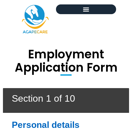
Employment
Application Form
Section 1 of 10
Personal details