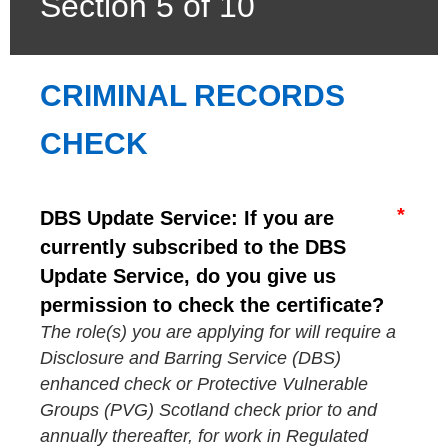
Section 5 of 10
CRIMINAL RECORDS 
CHECK
DBS Update Service: If you are
currently subscribed to the DBS
Update Service, do you give us
permission to check the certificate?
The role(s) you are applying for will require a
Disclosure and Barring Service (DBS)
enhanced check or Protective Vulnerable
Groups (PVG) Scotland check prior to and
annually thereafter, for work in Regulated