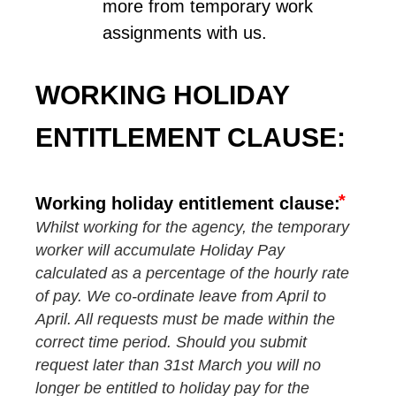
more from temporary work 
assignments with us.
WORKING HOLIDAY 
ENTITLEMENT CLAUSE:
Working holiday entitlement clause:
Whilst working for the agency, the temporary
worker will accumulate Holiday Pay
calculated as a percentage of the hourly rate
of pay. We co-ordinate leave from April to
April. All requests must be made within the
correct time period. Should you submit
request later than 31st March you will no
longer be entitled to holiday pay for the