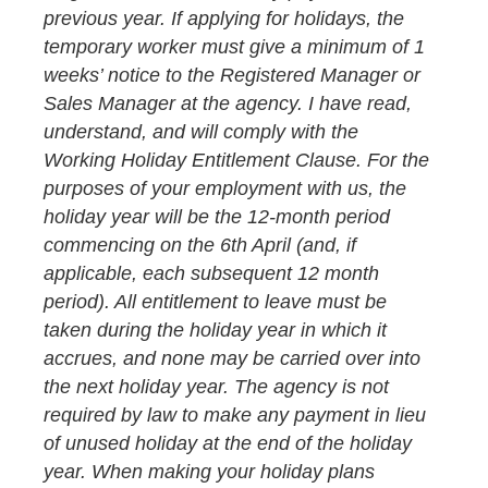
previous year. If applying for holidays, the
temporary worker must give a minimum of 1
weeks’ notice to the Registered Manager or
Sales Manager at the agency. I have read,
understand, and will comply with the
Working Holiday Entitlement Clause. For the
purposes of your employment with us, the
holiday year will be the 12-month period
commencing on the 6th April (and, if
applicable, each subsequent 12 month
period). All entitlement to leave must be
taken during the holiday year in which it
accrues, and none may be carried over into
the next holiday year. The agency is not
required by law to make any payment in lieu
of unused holiday at the end of the holiday
year. When making your holiday plans