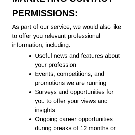
PERMISSIONS:
As part of our service, we would also like 
to offer you relevant professional 
information, including: 
Useful news and features about 
your profession
Events, competitions, and 
promotions we are running
Surveys and opportunities for 
you to offer your views and 
insights
Ongoing career opportunities 
during breaks of 12 months or 