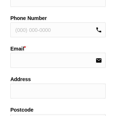
Phone Number
phone
Email
email
Address
Postcode