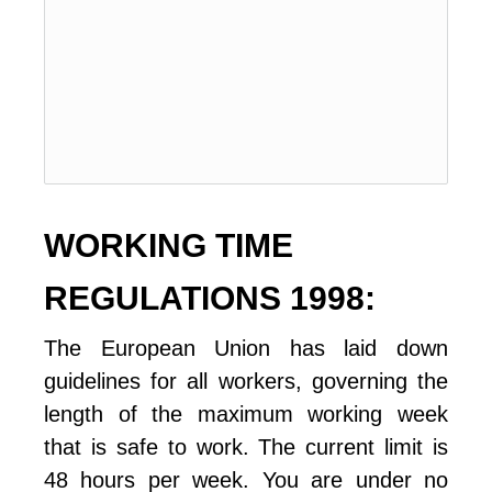
WORKING TIME 
REGULATIONS 1998:
The European Union has laid down 
guidelines for all workers, governing the 
length of the maximum working week 
that is safe to work. The current limit is 
48 hours per week. You are under no 