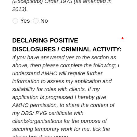
(Exceptions) Order 1975 (as amended in
2013).
Yes
No
DECLARING POSITIVE
DISCLOSURES / CRIMINAL ACTIVITY:
If you have answered yes to the section as
above, then please complete the following; I
understand AMHC will require further
information to assess my application and
suitability for roles with clients. If my
application is progressed I hereby give
AMHC permission, to share the content of
my DBS/ PVG certificate with
clients/organisations for the purpose of
securing temporary work for me. tick the
above box if you agree.