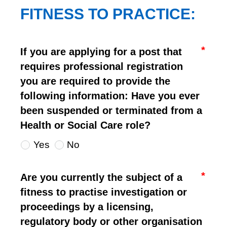
FITNESS TO PRACTICE:
If you are applying for a post that
requires professional registration
you are required to provide the
following information: Have you ever
been suspended or terminated from a
Health or Social Care role?
Yes
No
Are you currently the subject of a
fitness to practise investigation or
proceedings by a licensing,
regulatory body or other organisation