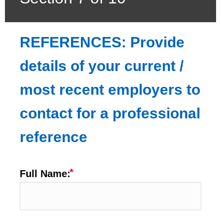
REFERENCES: Provide 
details of your current / 
most recent employers to 
contact for a professional 
reference
Full Name: