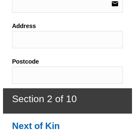
email
Address
Postcode
Section 2 of 10
Next of Kin