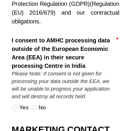
Protection Regulation (GDPR)(Regulation 
(EU) 2016/679) and our contractual 
obligations.
I consent to AMHC processing data
outside of the European Economic
Area (EEA) in their secure
processing Centre in India
Please Note: If consent is not given for
processing your data outside the EEA, we
will be unable to progress your application
and will destroy all records held
Yes
No
MARKETING CONTACT 