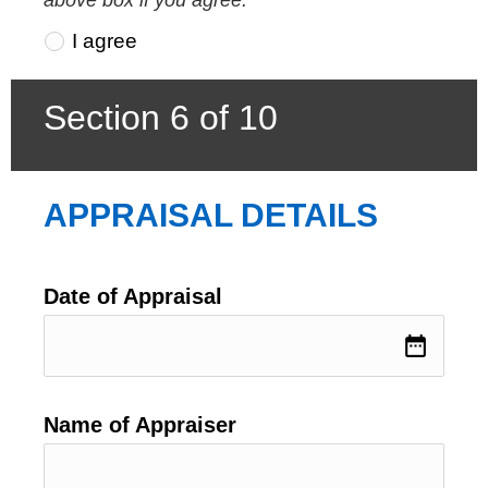
I agree
Section 6 of 10
APPRAISAL DETAILS
Date of Appraisal
date_range
Name of Appraiser