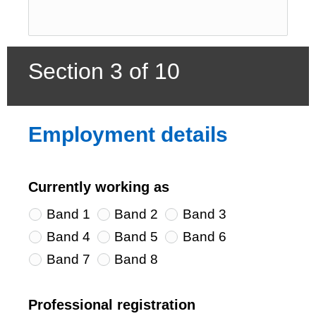
Section 3 of 10
Employment details
Currently working as
Band 1
Band 2
Band 3
Band 4
Band 5
Band 6
Band 7
Band 8
Professional registration