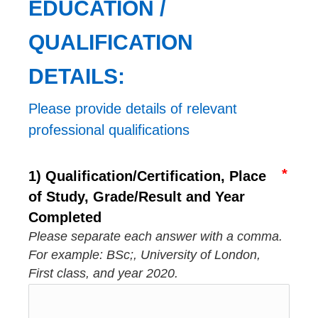
EDUCATION / 
QUALIFICATION 
DETAILS:
Please provide details of relevant 
professional qualifications
1) Qualification/Certification, Place
of Study, Grade/Result and Year
Completed
Please separate each answer with a comma.
For example: BSc;, University of London,
First class, and year 2020.