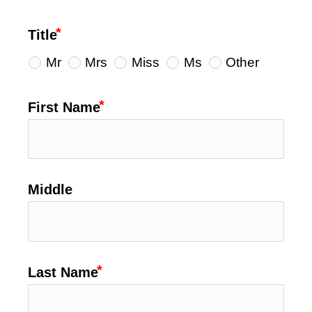
Title
Mr
Mrs
Miss
Ms
Other
First Name
Middle
Last Name