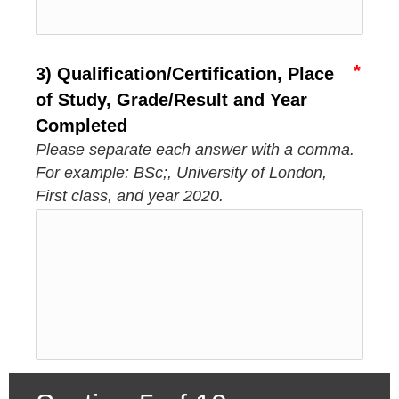
3) Qualification/Certification, Place
of Study, Grade/Result and Year
Completed
Please separate each answer with a comma.
For example: BSc;, University of London,
First class, and year 2020.